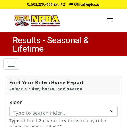
502.239.4000
Ext. #2
Office@npba.us
Results - Seasonal &
Lifetime